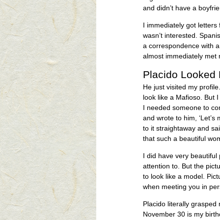
and didn’t have a boyfri
I immediately got letter
wasn’t interested. Spanis
a correspondence with a 
almost immediately met 
Placido Looked 
He just visited my profi
look like a Mafioso. But I
I needed someone to com
and wrote to him, ‘Let’s 
to it straightaway and s
that such a beautiful wo
I did have very beautiful 
attention to. But the pi
to look like a model. Pic
when meeting you in per
Placido literally graspe
November 30 is my birthda