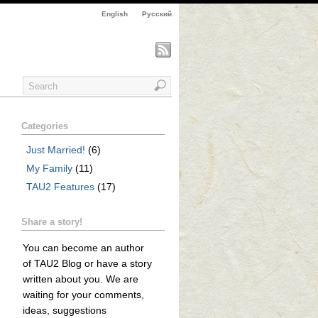
English
Русский
Categories
Just Married!
(6)
My Family
(11)
TAU2 Features
(17)
Share a story!
You can become an author
of TAU2 Blog or have a story
written about you. We are
waiting for your comments,
ideas, suggestions