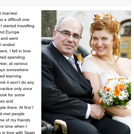
t married.
 a difficult one.
I started travelling
ound Europe
) and went
l I ended
re, I fell in love
arted spending
ear, at various
ways somewhere
ted learning
ink it won’t do any
ractice only once
 look for some
tes and
e there. At first I
nd met people
one of my friends
he time when I
 in love with Spain