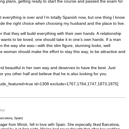
ing plans, getting ready to start the course and passed the exam for
at everything is over and I’m totally Spanish now, but one thing I know
made the right choice when choosing my husband and the place to live.
at they will build everything with their own hands. A relationship
one wants to be loved, one should take it in one’s own hands. If a man
an the way she was—with this slim figure, stunning looks, well
 woman should make the effort to stay this way, to be attractive and
d beautiful in her own way and deserves to have the best. Just
or you other half and believe that he is also looking for you.
clude_featured=true id=1308 exclude=1767,1764,1747,1873,1875]
hor
arcelona, Spain)
ger from Minsk, fell in love with Spain. She especially liked Barcelona,