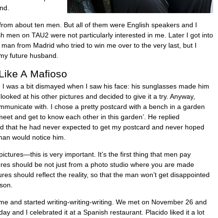
end.
s from about ten men. But all of them were English speakers and I
h men on TAU2 were not particularly interested in me. Later I got into
man from Madrid who tried to win me over to the very last, but I
my future husband.
Like A Mafioso
le. I was a bit dismayed when I saw his face: his sunglasses made him
 looked at his other pictures and decided to give it a try. Anyway,
municate with. I chose a pretty postcard with a bench in a garden
meet and get to know each other in this garden’. He replied
aid that he had never expected to get my postcard and never hoped
man would notice him.
pictures—this is very important. It’s the first thing that men pay
ctures should be not just from a photo studio where you are made
tures should reflect the reality, so that the man won’t get disappointed
son.
d me and started writing-writing-writing. We met on November 26 and
y and I celebrated it at a Spanish restaurant. Placido liked it a lot