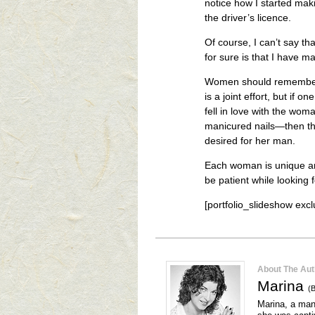
notice how I started mak
the driver’s licence.
Of course, I can’t say th
for sure is that I have 
Women should remember th
is a joint effort, but if 
fell in love with the wom
manicured nails—then the
desired for her man.
Each woman is unique an
be patient while looking f
[portfolio_slideshow ex
About The Aut
Marina
(B
Marina, a mana