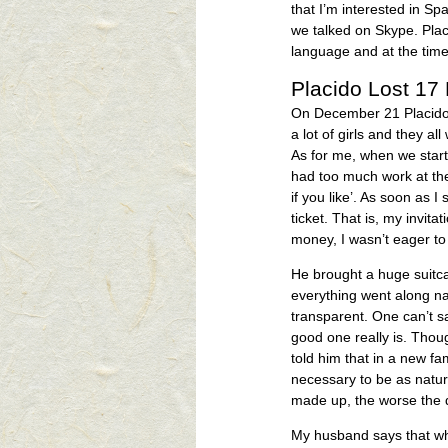
that I’m interested in S
we talked on Skype. Plac
language and at the tim
Placido Lost 17
On December 21 Placido 
a lot of girls and they al
As for me, when we starte
had too much work at the
if you like’. As soon as 
ticket. That is, my invita
money, I wasn’t eager to
He brought a huge suitc
everything went along na
transparent. One can’t s
good one really is. Thou
told him that in a new fami
necessary to be as natura
made up, the worse the d
My husband says that wh