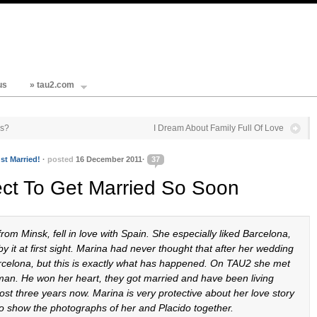
us
» tau2.com
es?
I Dream About Family Full Of Love
st Married!
·
posted
16 December 2011·
37
ect To Get Married So Soon
om Minsk, fell in love with Spain. She especially liked Barcelona,
y it at first sight. Marina had never thought that after her wedding
arcelona, but this is exactly what has happened. On TAU2 she met
man. He won her heart, they got married and have been living
ost three years now. Marina is very protective about her love story
to show the photographs of her and Placido together.