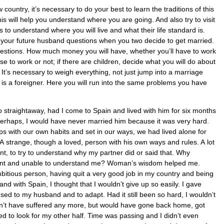
country, it’s necessary to do your best to learn the traditions of this
This will help you understand where you are going. And also try to visit
s to understand where you will live and what their life standard is.
k your future husband questions when you two decide to get married.
questions. How much money you will have, whether you’ll have to work
 to work or not; if there are children, decide what you will do about
. It’s necessary to weigh everything, not just jump into a marriage
is a foreigner. Here you will run into the same problems you have
o straightaway, had I come to Spain and lived with him for six months
perhaps, I would have never married him because it was very hard.
s with our own habits and set in our ways, we had lived alone for
A strange, though a loved, person with his own ways and rules. A lot
ent, to try to understand why my partner did or said that. Why
tant and unable to understand me? Woman’s wisdom helped me.
bitious person, having quit a very good job in my country and being
nd with Spain, I thought that I wouldn’t give up so easily. I gave
sed to my husband and to adapt. Had it still been so hard, I wouldn’t
n’t have suffered any more, but would have gone back home, got
d to look for my other half. Time was passing and I didn’t even