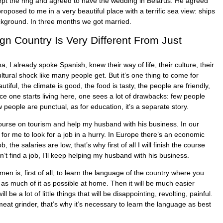
pt the ring and agreed to have the wedding in Belarus. He agreed
proposed to me in a very beautiful place with a terrific sea view: ships
ckground. In three months we got married.
ign Country Is Very Different From Just
 I already spoke Spanish, knew their way of life, their culture, their
cultural shock like many people get. But it’s one thing to come for
autiful, the climate is good, the food is tasty, the people are friendly,
nce one starts living here, one sees a lot of drawbacks: few people
 people are punctual, as for education, it’s a separate story.
course on tourism and help my husband with his business. In our
 for me to look for a job in a hurry. In Europe there’s an economic
job, the salaries are low, that’s why first of all I will finish the course
an’t find a job, I’ll keep helping my husband with his business.
en is, first of all, to learn the language of the country where you
 as much of it as possible at home. Then it will be much easier
l be a lot of little things that will be disappointing, revolting, painful.
 meat grinder, that’s why it’s necessary to learn the language as best