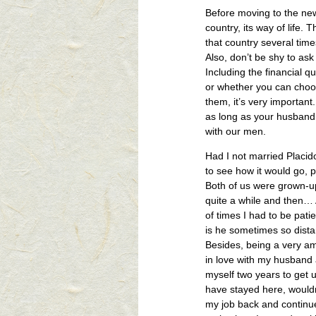
Before moving to the new 
country, its way of life. 
that country several time
Also, don’t be shy to as
Including the financial 
or whether you can choose
them, it’s very important
as long as your husband 
with our men.
Had I not married Placid
to see how it would go, 
Both of us were grown-up
quite a while and then… 
of times I had to be pati
is he sometimes so dis
Besides, being a very am
in love with my husband a
myself two years to get u
have stayed here, would
my job back and continue