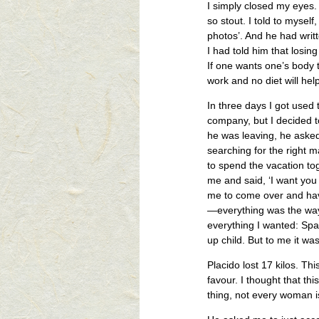
I simply closed my eyes.
so stout. I told to mysel
photos’. And he had writ
I had told him that losin
If one wants one’s body t
work and no diet will help
In three days I got used 
company, but I decided 
he was leaving, he asked 
searching for the right 
to spend the vacation tog
me and said, ‘I want you
me to come over and have
—everything was the way 
everything I wanted: Sp
up child. But to me it was
Placido lost 17 kilos. Th
favour. I thought that th
thing, not every woman is