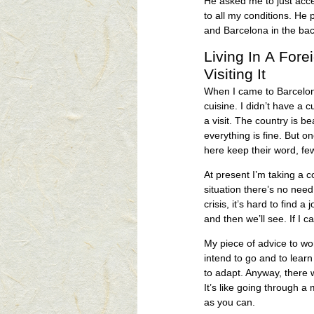
He asked me to just acce
to all my conditions. He 
and Barcelona in the ba
Living In A Fore
Visiting It
When I came to Barcelona,
cuisine. I didn’t have a 
a visit. The country is be
everything is fine. But o
here keep their word, few
At present I’m taking a 
situation there’s no need
crisis, it’s hard to find a 
and then we’ll see. If I c
My piece of advice to wom
intend to go and to learn
to adapt. Anyway, there wil
It’s like going through a
as you can.