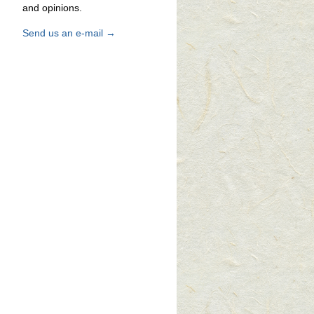
and opinions.
Send us an e-mail →