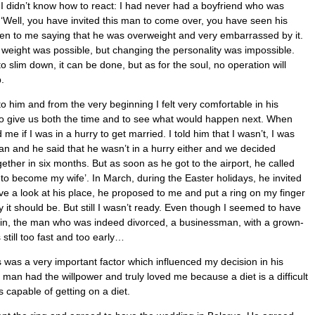
 I didn’t know how to react: I had never had a boyfriend who was
f, ‘Well, you have invited this man to come over, you have seen his
ten to me saying that he was overweight and very embarrassed by it.
g weight was possible, but changing the personality was impossible.
o slim down, it can be done, but as for the soul, no operation will
.
to him and from the very beginning I felt very comfortable in his
to give us both the time and to see what would happen next. When
me if I was in a hurry to get married. I told him that I wasn’t, I was
man and he said that he wasn’t in a hurry either and we decided
ether in six months. But as soon as he got to the airport, he called
 to become my wife’. In March, during the Easter holidays, he invited
 a look at his place, he proposed to me and put a ring on my finger
it should be. But still I wasn’t ready. Even though I seemed to have
ain, the man who was indeed divorced, a businessman, with a grown-
 still too fast and too early…
is was a very important factor which influenced my decision in his
is man had the willpower and truly loved me because a diet is a difficult
 capable of getting on a diet.