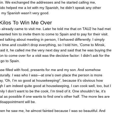
pain. We exchanged the addresses and he started calling me,
ido helped me a lot with my Spanish, he didn’t speak any other
e my Spanish wasn’t very good.
 Kilos To Win Me Over
already came to visit me. Later he told me that on TAU2 he had met
l wanted him to invite them to come to Spain and to pay for their visit.
d talking about meeting in person, I behaved differently. I simply
 time and couldn’t drop everything, so I told him, ‘Come to Minsk,
I said it, he called me the very next day and said that he was buying the
tion to come over for a visit was the decisive factor: I didn’t ask for the
 go to Spain.
ase filled with food, presents for me and my son. And somehow
turally. I was who I was—at one’s own place the person is more
ay, ‘Oh, I’m so good at housekeeping!’, because it’s obvious how
gh I am indeed quite good at housekeeping, I can cook well, too, but I
ly I don’t want to be the cook, I’m tired of it. One shouldn’t lie, it’s
l as possible if one wants to find one’s other half. The more lies are
isappointment will be.
en he saw me, he almost fainted because I was so beautiful. And