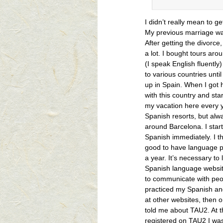
I didn’t really mean to ge
My previous marriage was
After getting the divorce, 
a lot. I bought tours ar
(I speak English fluently
to various countries unti
up in Spain. When I got he
with this country and st
my vacation here every y
Spanish resorts, but al
around Barcelona. I star
Spanish immediately. I th
good to have language p
a year. It’s necessary to
Spanish language websi
to communicate with peopl
practiced my Spanish a
at other websites, then 
told me about TAU2. At t
registered on TAU2 I was