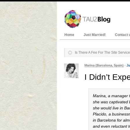
Home
Just Married!
Contact 
Is There A Fee For The Site Servic
Marina (Barcelona, Spain)
·
Ju
I Didn’t Exp
Marina, a manager fr
she was captivated b
she would live in B
Placido, a business
in Barcelona for alm
and even reluctant 