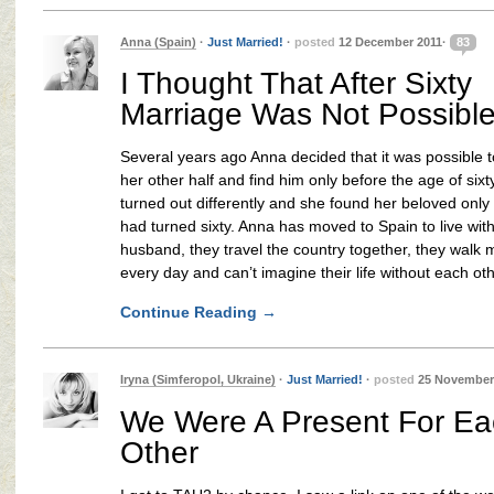
Anna (Spain)
·
Just Married!
·
posted
12 December 2011·
83
I Thought That After Sixty
Marriage Was Not Possibl
Several years ago Anna decided that it was possible t
her other half and find him only before the age of sixt
turned out differently and she found her beloved only 
had turned sixty. Anna has moved to Spain to live wit
husband, they travel the country together, they walk
every day and can’t imagine their life without each oth
Continue Reading
→
Iryna (Simferopol, Ukraine)
·
Just Married!
·
posted
25 November
We Were A Present For Ea
Other