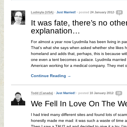
Ludmyla (USA)
·
Just Married!
·
posted
24 January 2012·
24
It was fate, there’s no othe
explanation…
For almost a year now Lyudmila has been living in pa
That’s what she says when asked whether she likes 
homeland and adds that, perhaps, this is because wit
one even a tent becomes a palace. Lyudmila married
American working for a medical company. They met 
Continue Reading
→
Todd (Canada)
·
Just Married!
·
posted
10 January 2012·
19
We Fell In Love On The W
I had tried many different sites and found lots of sc
honestly made me mad: it was such a waste of time 
Then I saw a TAU2 ad and decided to give it a try. I’m