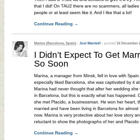
that I did! On TAU2 there are no scammers, all ladies 
people or at least seem like it. And I like that a lot!
Continue Reading
→
Marina (Barcelona, Spain)
·
Just Married!
·
posted
16 December 
I Didn’t Expect To Get Mar
So Soon
Marina, a manager from Minsk, fell in love with Spain
especially liked Barcelona, she was captivated by it at f
Marina had never thought that after her wedding she 
in Barcelona, but this is exactly what has happened.
she met Placido, a businessman. He won her heart, t
married and have been living in Barcelona for almost
now. Marina is very protective about her love story a
reluctant to show the photographs of her and Placido 
Continue Reading
→