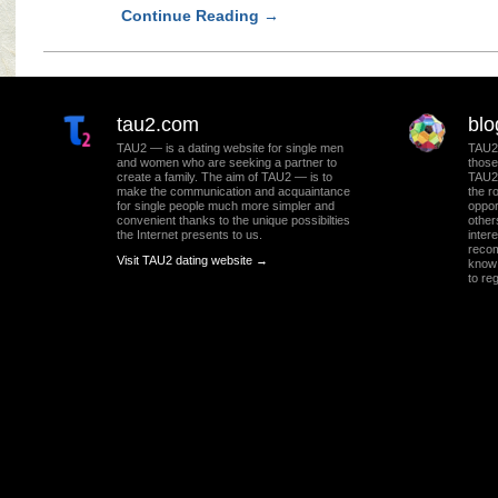
Continue Reading
→
tau2.com
blo
TAU2 — is a dating website for single men
TAU2 
and women who are seeking a partner to
those
create a family. The aim of TAU2 — is to
TAU2 
make the communication and acquaintance
the r
for single people much more simpler and
oppor
convenient thanks to the unique possibilties
other
the Internet presents to us.
intere
recom
Visit TAU2 dating website →
know 
to re