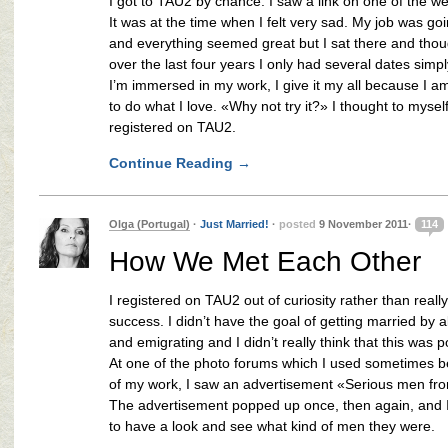
I got to TAU2 by chance. I saw a link on one of the we
It was at the time when I felt very sad. My job was goi
and everything seemed great but I sat there and thou
over the last four years I only had several dates sim
I’m immersed in my work, I give it my all because I a
to do what I love. «Why not try it?» I thought to mysel
registered on TAU2.
Continue Reading
→
Olga (Portugal)
·
Just Married!
·
posted
9 November 2011·
114
How We Met Each Other
I registered on TAU2 out of curiosity rather than reall
success. I didn’t have the goal of getting married by 
and emigrating and I didn’t really think that this was p
At one of the photo forums which I used sometimes 
of my work, I saw an advertisement «Serious men fr
The advertisement popped up once, then again, and 
to have a look and see what kind of men they were.