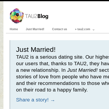
Home
Just Married!
Contact us
» tau2.com
Just Married!
TAU2 is a serious dating site. Our highe
our users that, thanks to TAU2, they hav
a new relationship. In
Just Married!
secti
stories of love from people who have m
and their recommendations to those who
on their road to a happy family.
Share a story! →